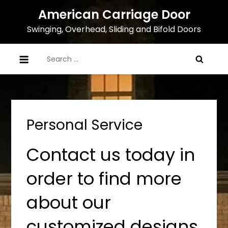
Skip
American Carriage Door
to
Swinging, Overhead, Sliding and Bifold Doors
content
Search
for:
Personal Service
Contact us today in
order to find more
about our
customized designs