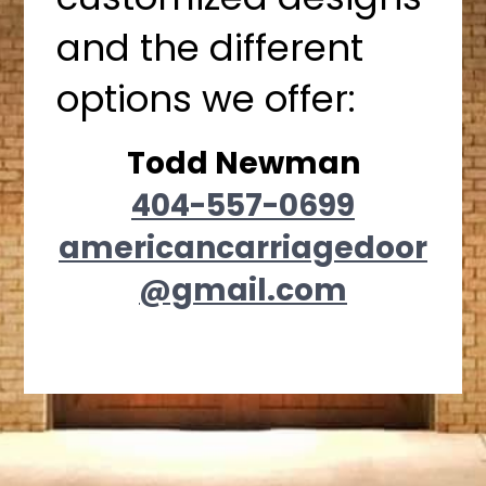
and the different
options we offer:
Todd Newman
404-557-0699
americancarriagedoor
@gmail.com