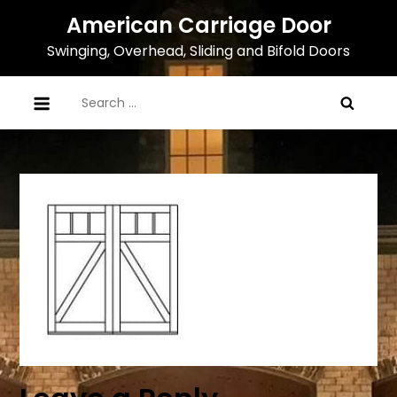
Skip
American Carriage Door
to
Swinging, Overhead, Sliding and Bifold Doors
content
Search
for: