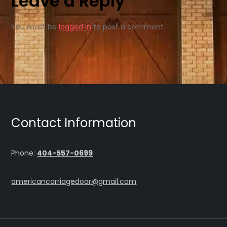
Leave a Reply
You must be
logged in
to post a comment.
Contact Information
Phone:
404-557-0699
americancarriagedoor@gmail.com