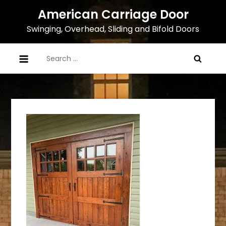
Skip
American Carriage Door
to
Swinging, Overhead, Sliding and Bifold Doors
content
Search
for: