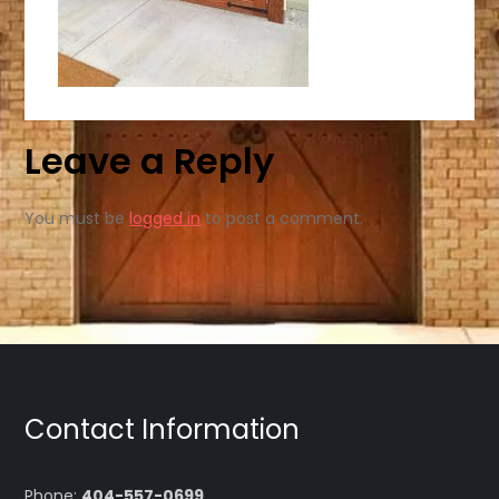
Leave a Reply
You must be
logged in
to post a comment.
Contact Information
Phone:
404-557-0699