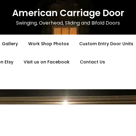
American Carriage Door
Swinging, Overhead, Sliding and Bifold Doors
Gallery
Work Shop Photos
Custom Entry Door Units
on Etsy
Visit us on Facebook
Contact Us