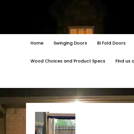
Skip
to
content
Home
Swinging Doors
Bi Fold Doors
Wood Choices and Product Specs
Find us 