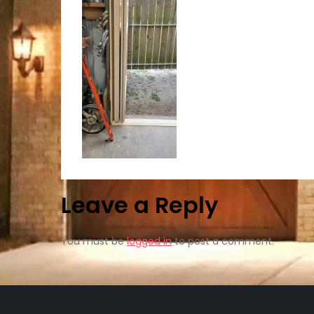
Leave a Reply
You must be
logged in
to post a comment.