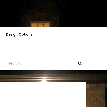
Design Options
Search
for: