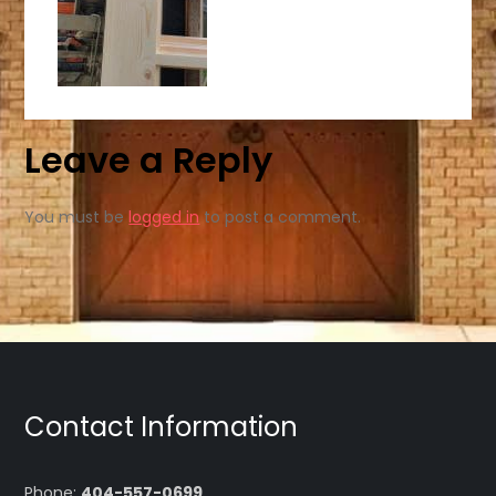
Leave a Reply
You must be
logged in
to post a comment.
Contact Information
Phone:
404-557-0699