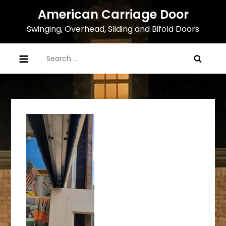
Skip
American Carriage Door
to
Swinging, Overhead, Sliding and Bifold Doors
content
Search
for: