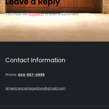
Leave a Reply
You must be
logged in
to post a comment.
Contact Information
Phone:
404-557-0699
americancarriagedoor@gmail.com