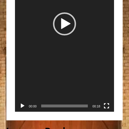
00:00
00:18