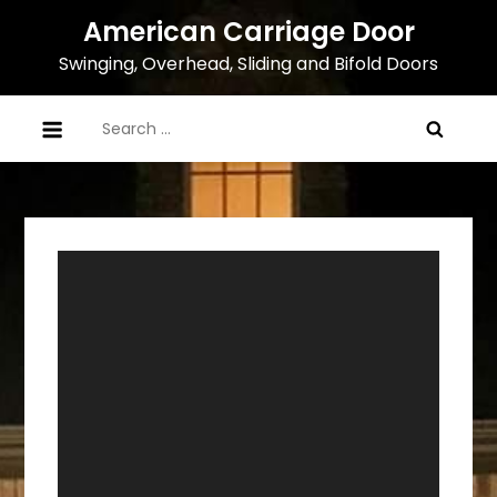
Skip
American Carriage Door
to
Swinging, Overhead, Sliding and Bifold Doors
content
Search
for:
Video
Player