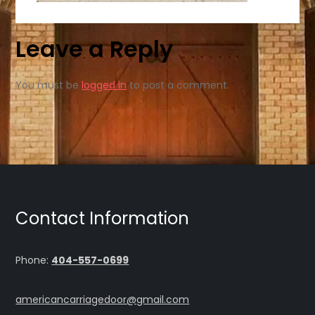
Leave a Reply
You must be
logged in
to post a comment.
Contact Information
Phone:
404-557-0699
americancarriagedoor@gmail.com