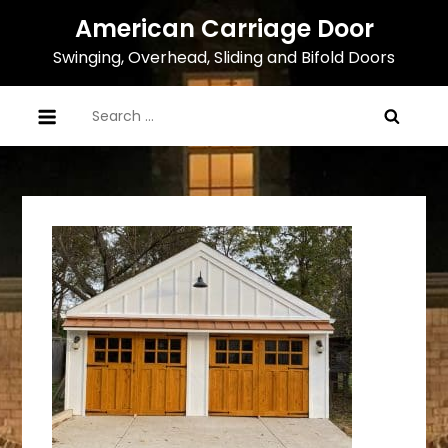
Skip
American Carriage Door
to
Swinging, Overhead, Sliding and Bifold Doors
content
Search
for: