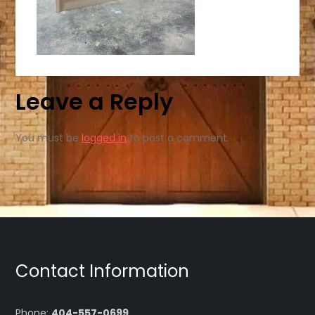
Leave a Reply
You must be
logged in
to post a comment.
Contact Information
Phone:
404-557-0699