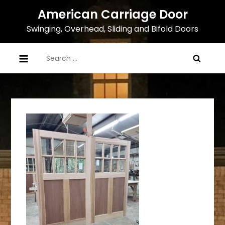
Skip
American Carriage Door
to
Swinging, Overhead, Sliding and Bifold Doors
content
Search
for: