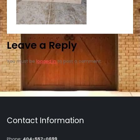
Leave a Reply
You must be
logged in
to post a comment.
Contact Information
Phone:
404-557-0699