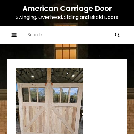
Skip
American Carriage Door
to
Swinging, Overhead, Sliding and Bifold Doors
content
Search
for: